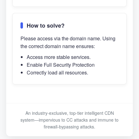
How to solve?
Please access via the domain name. Using
the correct domain name ensures:
Access more stable services.
Enable Full Security Protection
Correctly load all resources.
An industry-exclusive, top-tier intelligent CDN
system—impervious to CC attacks and immune to
firewall-bypassing attacks.