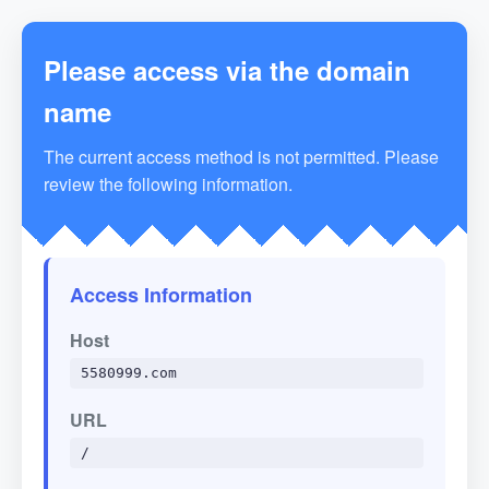
Please access via the domain
name
The current access method is not permitted. Please
review the following information.
Access Information
Host
5580999.com
URL
/