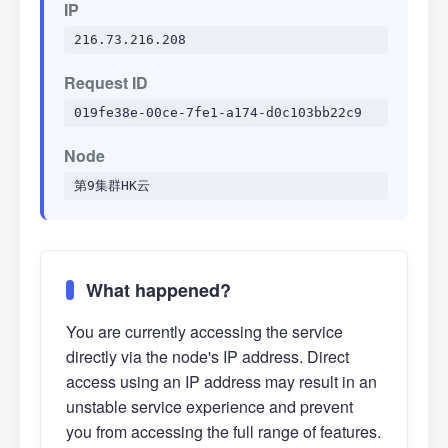
IP
216.73.216.208
Request ID
019fe38e-00ce-7fe1-a174-d0c103bb22c9
Node
第9集群HK云
What happened?
You are currently accessing the service
directly via the node's IP address. Direct
access using an IP address may result in an
unstable service experience and prevent
you from accessing the full range of features.